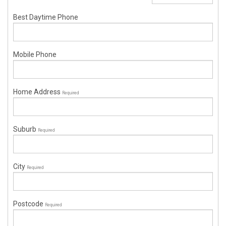
Best Daytime Phone
Mobile Phone
Home Address
Required
Suburb
Required
City
Required
Postcode
Required