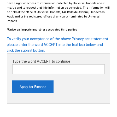
have a right of access to information collected by Universal Imports about
me/us and to request that this information be corrected. The information will
be held at the office of Universal Imports, 144 Railside Avenue, Henderson,
Auckland or the registered offices of any party nominated by Universal
Imports.
*Universal Imports and other associated third parties
To verify your acceptance of the above Privacy act statement
please enter the word ACCEPT into the text box below and
click the submit button.
Type the word ACCEPT to continue
Apply for Finance