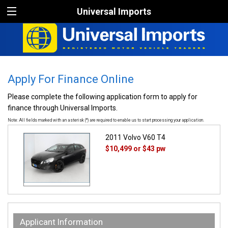
Universal Imports
Apply For Finance Online
Please complete the following application form to apply for
finance through Universal Imports.
Note: All fields marked with an asterisk (*) are required to enable us to start processing your application.
2011 Volvo V60 T4
$10,499
or $43 pw
Applicant Information