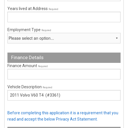
Years lived at Address
Required
Employment Type
Required
Finance Details
Finance Amount
Required
Vehicle Description
Required
Before completing this application it is a requirement that you
read and accept the below Privacy Act Statement.