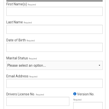
First Name(s)
Required
Last Name
Required
Date of Birth
Required
Marital Status
Required
Email Address
Required
Drivers License No.
Version No.
Required
Required