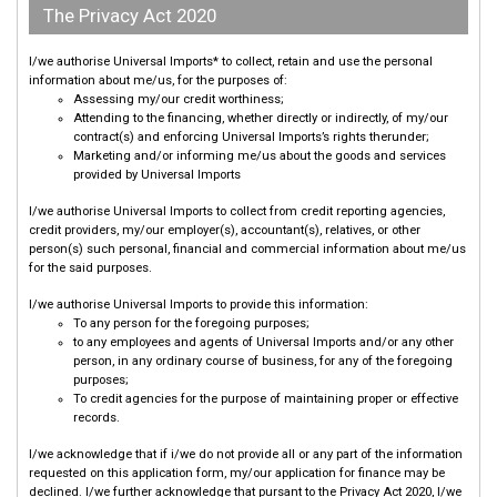
The Privacy Act 2020
I/we authorise Universal Imports* to collect, retain and use the personal
information about me/us, for the purposes of:
Assessing my/our credit worthiness;
Attending to the financing, whether directly or indirectly, of my/our
contract(s) and enforcing Universal Imports’s rights therunder;
Marketing and/or informing me/us about the goods and services
provided by Universal Imports
I/we authorise Universal Imports to collect from credit reporting agencies,
credit providers, my/our employer(s), accountant(s), relatives, or other
person(s) such personal, financial and commercial information about me/us
for the said purposes.
I/we authorise Universal Imports to provide this information:
To any person for the foregoing purposes;
to any employees and agents of Universal Imports and/or any other
person, in any ordinary course of business, for any of the foregoing
purposes;
To credit agencies for the purpose of maintaining proper or effective
records.
I/we acknowledge that if i/we do not provide all or any part of the information
requested on this application form, my/our application for finance may be
declined. I/we further acknowledge that pursant to the Privacy Act 2020, I/we