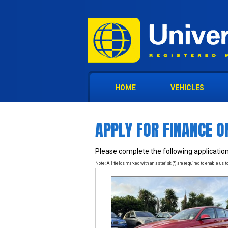
HOME
VEHICLES
APPLY FOR FINANCE O
Please complete the following application
Note: All fields marked with an asterisk (*) are required to enable us to