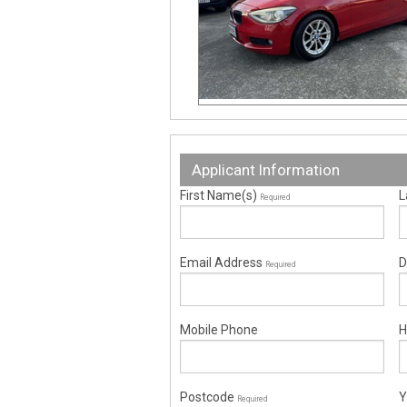
Applicant Information
First Name(s)
L
Required
Email Address
D
Required
Mobile Phone
H
Postcode
Y
Required