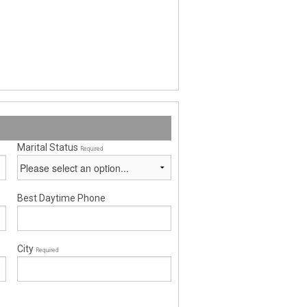
Marital Status
Required
Best Daytime Phone
City
Required