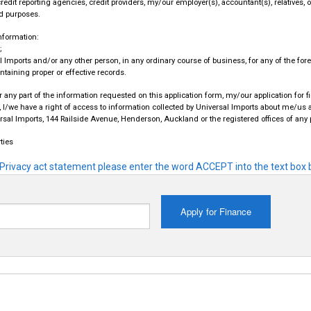
redit reporting agencies, credit providers, my/our employer(s), accountant(s), relatives, 
d purposes.
information:
;
 Imports and/or any other person, in any ordinary course of business, for any of the fo
ntaining proper or effective records.
or any part of the information requested on this application form, my/our application for 
 I/we have a right of access to information collected by Universal Imports about me/us a
versal Imports, 144 Railside Avenue, Henderson, Auckland or the registered offices of any
ties
Privacy act statement please enter the word ACCEPT into the text box b
Apply for Finance