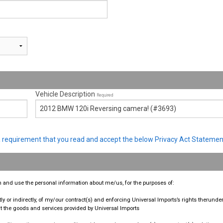
Vehicle Description
Required
s a requirement that you read and accept the below Privacy Act Statemen
ain and use the personal information about me/us, for the purposes of:
ly or indirectly, of my/our contract(s) and enforcing Universal Imports’s rights therunder
the goods and services provided by Universal Imports