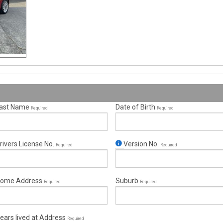
ast Name
Date of Birth
Required
Required
rivers License No.
Version No.
Required
Required
ome Address
Suburb
Required
Required
ears lived at Address
Required