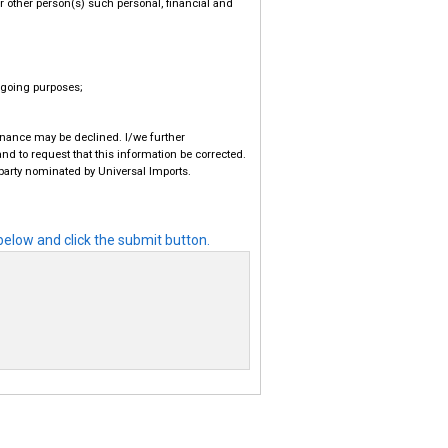
or other person(s) such personal, financial and
regoing purposes;
finance may be declined. I/we further
nd to request that this information be corrected.
 party nominated by Universal Imports.
elow and click the submit button.