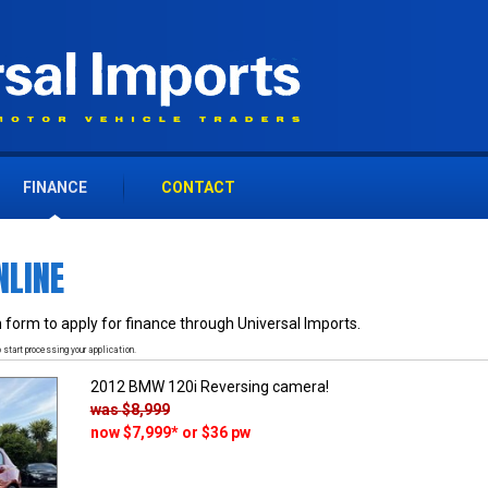
FINANCE
CONTACT
NLINE
 form to apply for finance through Universal Imports.
 start processing your application.
2012 BMW 120i Reversing camera!
was
$8,999
now
$7,999
*
or $36 pw