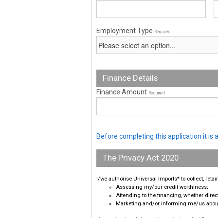
Employment Type
Required
Finance Details
Finance Amount
Required
Before completing this application it i
The Privacy Act 2020
I/we authorise Universal Imports* to collect, ret
Assessing my/our credit worthiness;
Attending to the financing, whether direct
Marketing and/or informing me/us about 