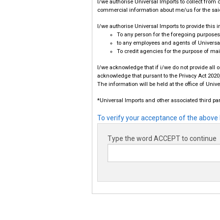
I/we authorise Universal Imports to collect from c
commercial information about me/us for the sai
I/we authorise Universal Imports to provide this 
To any person for the foregoing purposes
to any employees and agents of Universal
To credit agencies for the purpose of mai
I/we acknowledge that if i/we do not provide all 
acknowledge that pursant to the Privacy Act 2020,
The information will be held at the office of Uni
*Universal Imports and other associated third par
To verify your acceptance of the above 
Type the word ACCEPT to continue