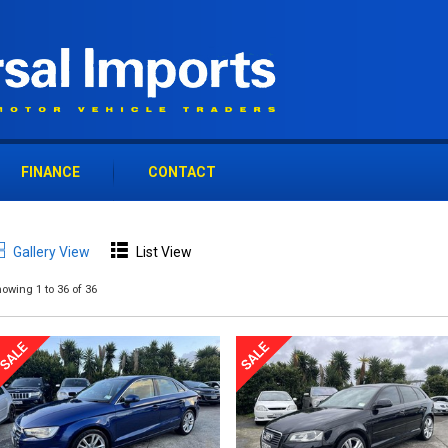
FINANCE
CONTACT
Gallery View
List View
owing 1 to 36 of 36