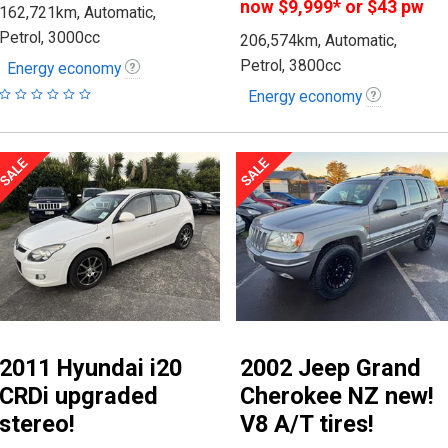
now
$9,999
*
or $43 pw
162,721km, Automatic,
Petrol, 3000cc
206,574km, Automatic,
Petrol, 3800cc
Energy economy
Energy economy
2011 Hyundai i20
2002 Jeep Grand
CRDi upgraded
Cherokee NZ new!
stereo!
V8 A/T tires!