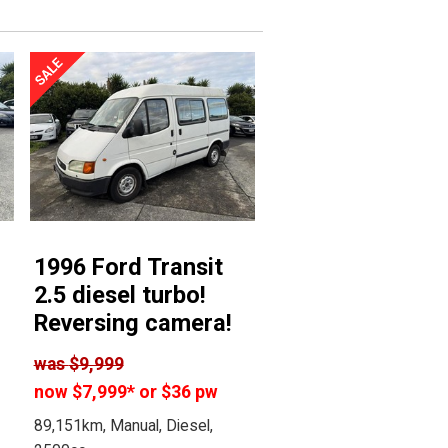
1996 Ford Transit
2.5 diesel turbo!
Reversing camera!
was
$9,999
now
$7,999
*
or $36 pw
89,151km, Manual, Diesel,