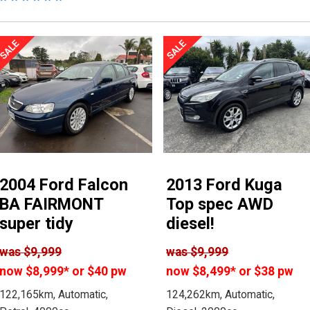
2004 Ford Falcon
2013 Ford Kuga
BA FAIRMONT
Top spec AWD
super tidy
diesel!
was
$9,999
was
$9,999
now
$8,999
*
or $40 pw
now
$8,499
*
or $38 pw
122,165km, Automatic,
124,262km, Automatic,