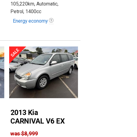
105,220km, Automatic,
Petrol, 1400cc
Energy economy
2013 Kia
CARNIVAL V6 EX
was
$8,999