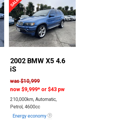
2002 BMW X5 4.6
iS
was
$10,999
now
$9,999
*
or $43 pw
210,000km, Automatic,
Petrol, 4600cc
Energy economy