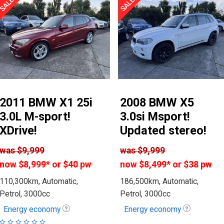
2011 BMW X1 25i
2008 BMW X5
3.0L M-sport!
3.0si Msport!
XDrive!
Updated stereo!
was
$9,999
was
$9,999
now
$8,999
*
or $40 pw
now
$8,499
*
or $38 pw
110,300km, Automatic,
186,500km, Automatic,
Petrol, 3000cc
Petrol, 3000cc
Energy economy
Energy economy