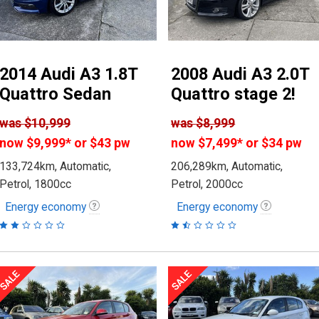
2014 Audi A3 1.8T
2008 Audi A3 2.0T
Quattro Sedan
Quattro stage 2!
was
$10,999
was
$8,999
now
$9,999
*
or $43 pw
now
$7,499
*
or $34 pw
133,724km, Automatic,
206,289km, Automatic,
Petrol, 1800cc
Petrol, 2000cc
Energy economy
Energy economy