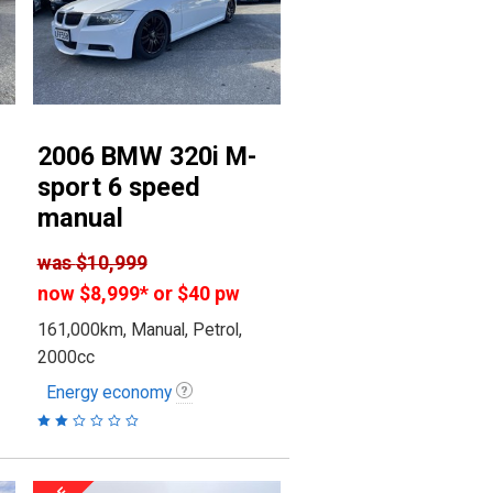
2006 BMW 320i M-
sport 6 speed
manual
was
$10,999
now
$8,999
*
or $40 pw
161,000km, Manual, Petrol,
2000cc
Energy economy