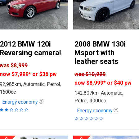
2012 BMW 120i
2008 BMW 130i
Reversing camera!
Msport with
leather seats
was
$8,999
now
$7,999
*
or $36 pw
was
$10,999
now
$8,999
*
or $40 pw
92,985km, Automatic, Petrol,
1600cc
142,807km, Automatic,
Petrol, 3000cc
Energy economy
Energy economy