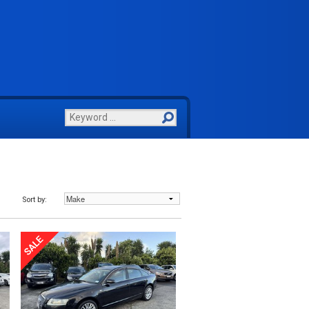
Sort by: