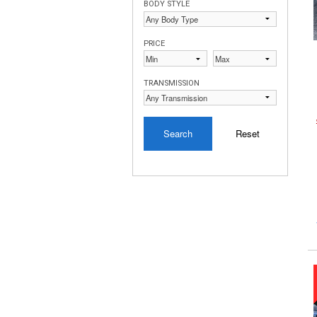
BODY STYLE
PRICE
TRANSMISSION
Search
Reset