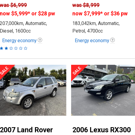
was
$6,999
was
$8,999
now
$5,999
*
or $28 pw
now
$7,999
*
or $36 pw
207,000km, Automatic,
183,042km, Automatic,
Diesel, 1600cc
Petrol, 4700cc
Energy economy
Energy economy
2007 Land Rover
2006 Lexus RX300