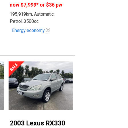
now
$7,999
*
or $36 pw
195,919km, Automatic,
Petrol, 3500cc
Energy economy
2003 Lexus RX330