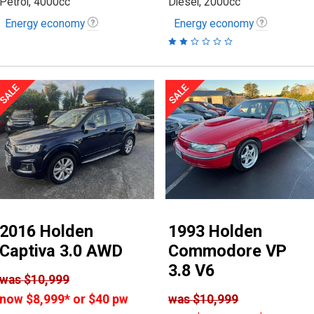
Petrol, 4000cc
Diesel, 2000cc
Energy economy
Energy economy
2016 Holden
1993 Holden
Captiva 3.0 AWD
Commodore VP
3.8 V6
was
$10,999
now
$8,999
*
or $40 pw
was
$10,999