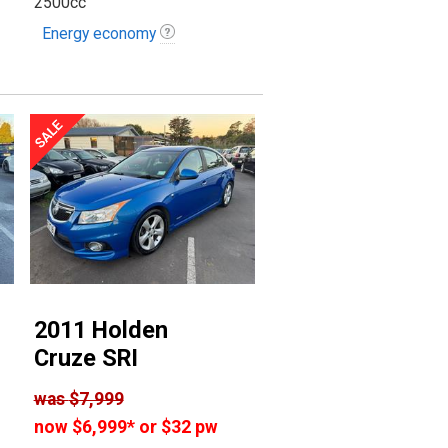
2500cc
Energy economy
2011 Holden
Cruze SRI
was
$7,999
now
$6,999
*
or $32 pw