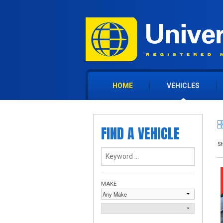
HOME
VEHICLES
FIND A VEHICLE
Sh
MAKE