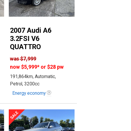
2007 Audi A6
3.2FSI V6
QUATTRO
was
$7,999
now
$5,999
*
or $28 pw
191,864km, Automatic,
Petrol, 3200cc
Energy economy